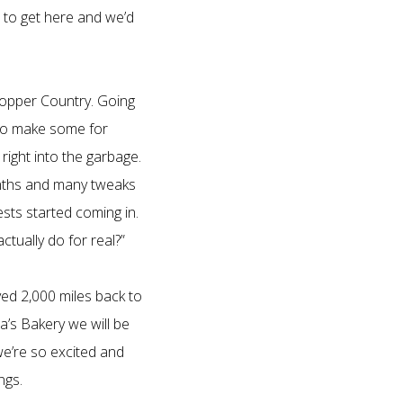
e to get here and we’d
Copper Country. Going
 to make some for
right into the garbage.
months and many tweaks
ests started coming in.
tually do for real?”
ved 2,000 miles back to
’s Bakery we will be
we’re so excited and
ngs.