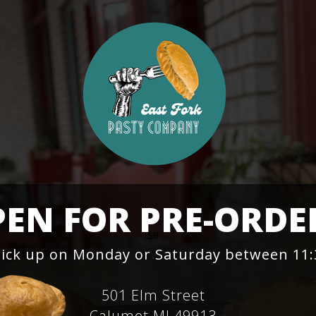
EN FOR PRE-ORDE
$8
Pick up on Monday or Saturday between 1
501 Elm Street
Calumet MI 49913