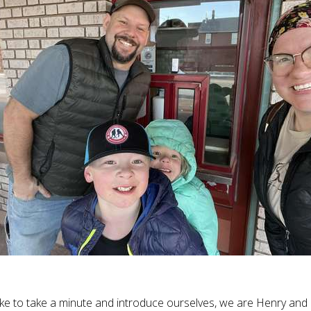
like to take a minute and introduce ourselves, we are Henry and