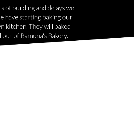
rs of building and delays we
 We have starting baking our
wn kitchen. They will baked
ld out of Ramona's Bakery.