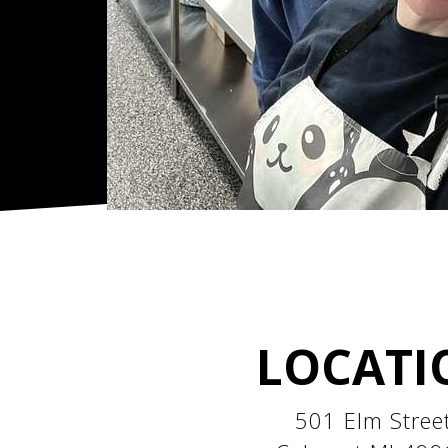
LOCATI
501 Elm Stree