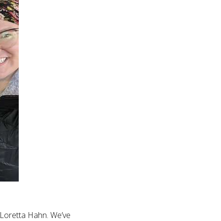
 Loretta Hahn. We’ve