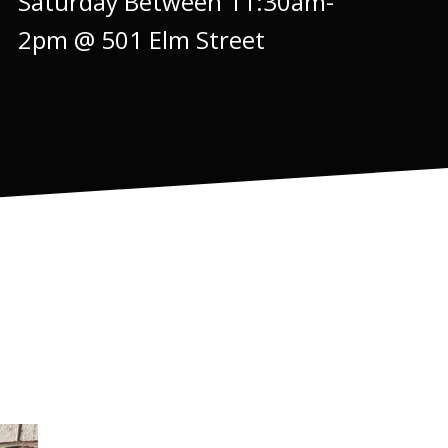
Saturday Between 11:30am-
2pm @ 501 Elm Street