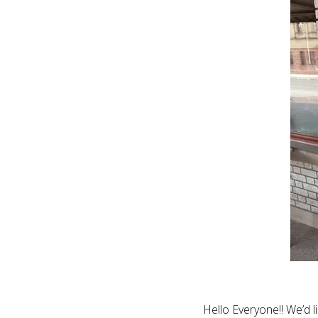
Hello Everyone!! We’d 