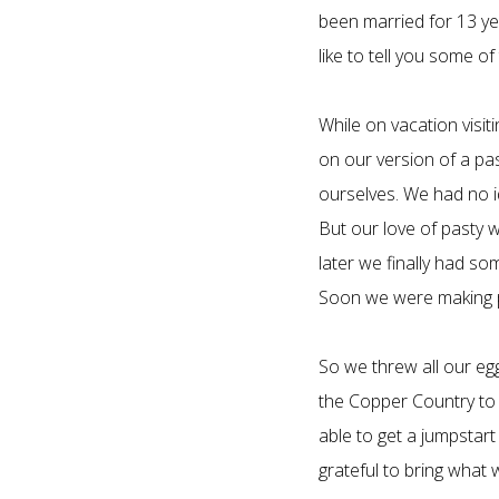
been married for 13 ye
like to tell you some 
While on vacation visi
on our version of a pa
ourselves. We had no i
But our love of pasty 
later we finally had so
Soon we were making pa
So we threw all our eg
the Copper Country to 
able to get a jumpstart
grateful to bring what 