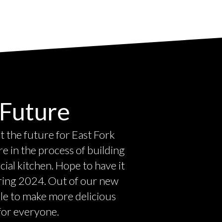
Future
 the future for East Fork
 in the process of building
al kitchen. Hope to have it
ring 2024. Out of our new
ble to make more delicious
 for everyone.