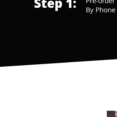
Step 1:
Pre-order
By Phon