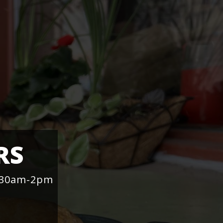
RS
1:30am-2pm