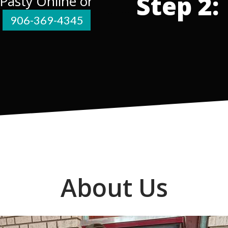
Step 2:
 Pasty Online or
e
906-369-4345
About Us