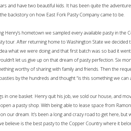
ars and have two beautiful kids. It has been quite the adventur
of the backstory on how East Fork Pasty Company came to be.
ting Henry’s hometown we sampled every available pasty in the 
sty tour. After returning home to Washington State we decided
dea what we were doing and that first batch was so bad it went 
wouldn’t let us give up on that dream of pasty perfection. Six 
mething worthy of sharing with family and friends. Then the requ
sties by the hundreds and thought “is this something we can ac
gs in one basket. Henry quit his job, we sold our house, and mo
open a pasty shop. With being able to lease space from Ramona
 on our dream. It’s been a long and crazy road to get here, but 
we believe is the best pasty to the Copper Country where it belo