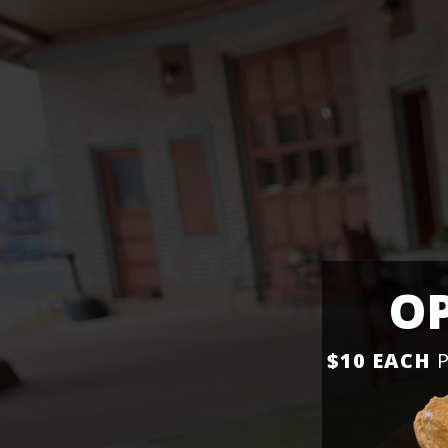
OP
$10 EACH