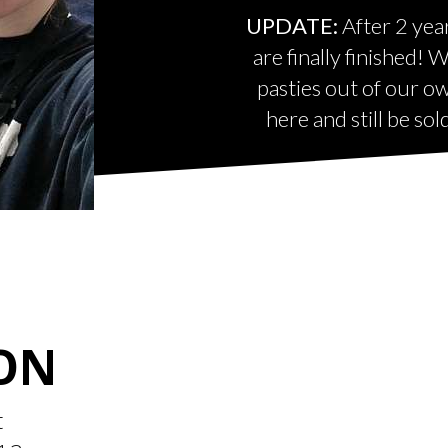
UPDATE:
After 2 yea
are finally finished!
pasties out of our o
here and still be so
ON
t