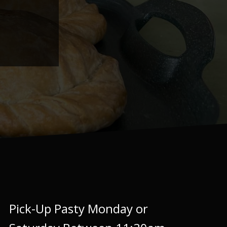
Pick-Up Pasty Monday or