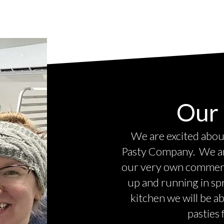
Our 
We are excited about
Pasty Company. We are
our very own commerci
up and running in sp
kitchen we will be a
pasties