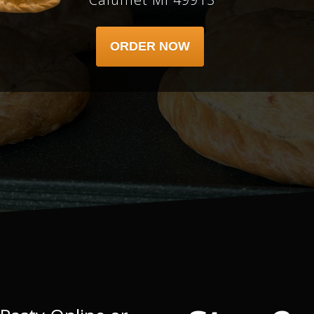
ORDER NOW
1